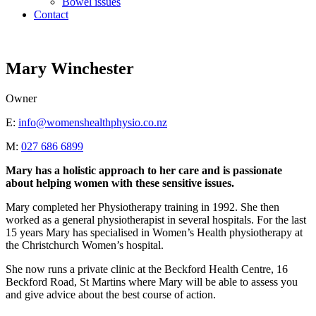
Bowel issues
Contact
Mary Winchester
Owner
E:
info@womenshealthphysio.co.nz
M:
027 686 6899
Mary has a holistic approach to her care and is passionate
about helping women with these sensitive issues.
Mary completed her Physiotherapy training in 1992. She then
worked as a general physiotherapist in several hospitals. For the last
15 years Mary has specialised in Women’s Health physiotherapy at
the Christchurch Women’s hospital.
She now runs a private clinic at the Beckford Health Centre, 16
Beckford Road, St Martins where Mary will be able to assess you
and give advice about the best course of action.