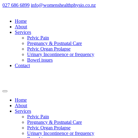
027 686 6899
info@womenshealthphysio.co.nz
Home
About
Services
Pelvic Pain
Pregnancy & Postnatal Care
Pelvic Organ Prolapse
Urinary Incontinence or frequency
Bowel issues
Contact
Home
About
Services
Pelvic Pain
Pregnancy & Postnatal Care
Pelvic Organ Prolapse
Urinary Incontinence or frequency